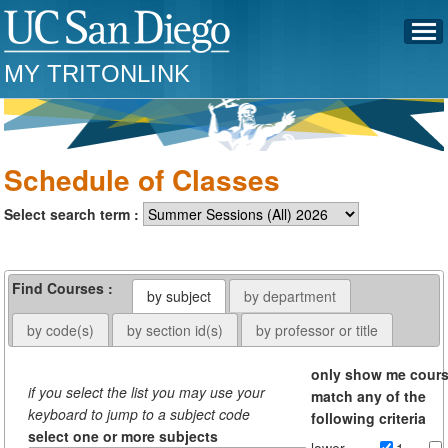
MY TRITONLINK
Schedule of Classes
Select search term :
Find Courses :
by subject
by department
by code(s)
by section id(s)
by professor or title
only show me cour
if you select the list you may use your
match any of the
keyboard to jump to a subject code
following criteria
select one or more subjects
lower
1-