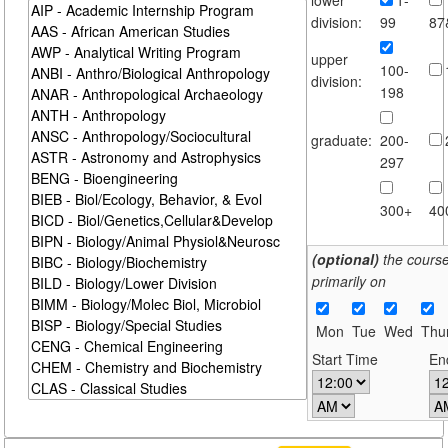
division:
99
87
upper
100-
division:
198
graduate:
200-
297
300+
40
(optional)
the cours
primarily on
Mon
Tue
Wed
Thu
Start Time
En